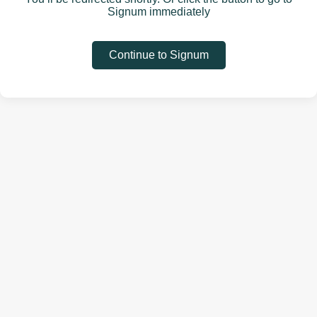
Signum immediately
Continue to Signum