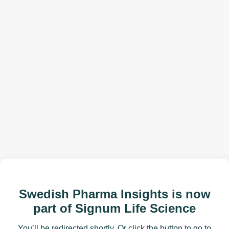
Swedish Pharma Insights is now
part of Signum Life Science
You’ll be redirected shortly. Or click the button to go to